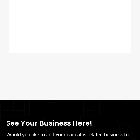
See Your Business Here!
Would you like to add your cannabis related business to