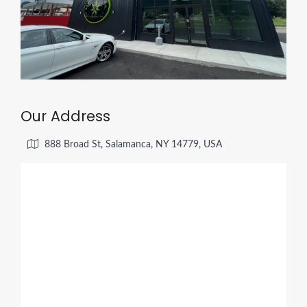
Our Address
888 Broad St, Salamanca, NY 14779, USA