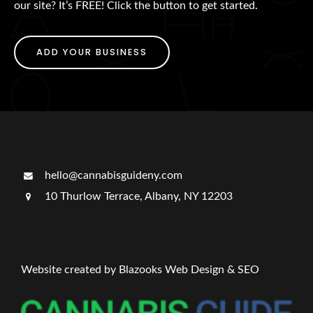
our site? It’s FREE! Click the button to get started.
ADD YOUR BUSINESS
hello@cannabisguideny.com
10 Thurlow Terrace, Albany, NY 12203
Website created by Blazooks Web Design & SEO