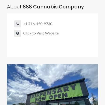
About
888 Cannabis Company
+1 716-450-9730
Click to Visit Website