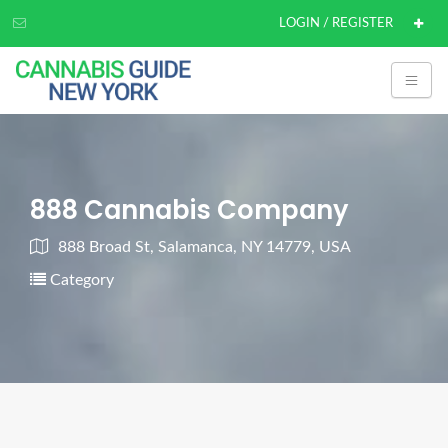
LOGIN / REGISTER
888 Cannabis Company
888 Broad St, Salamanca, NY 14779, USA
Category