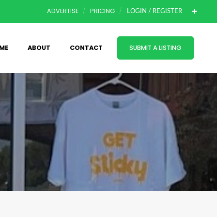
ADVERTISE
PRICING
LOGIN / REGISTER
ME
ABOUT
CONTACT
SUBMIT A LISTING