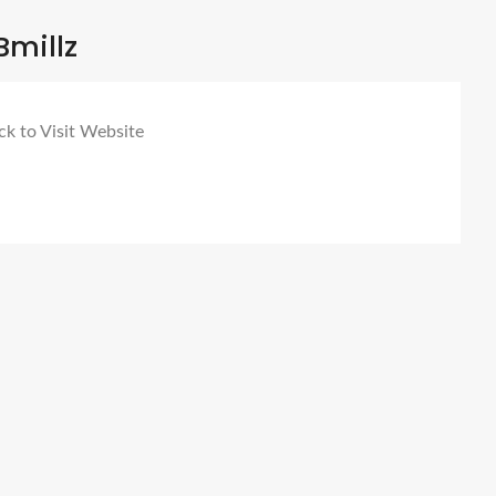
Bmillz
ck to Visit Website