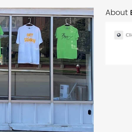
About
Cli