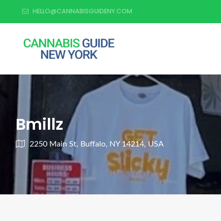
HELLO@CANNABISGUIDENY.COM
Bmillz
2250 Main St, Buffalo, NY 14214, USA