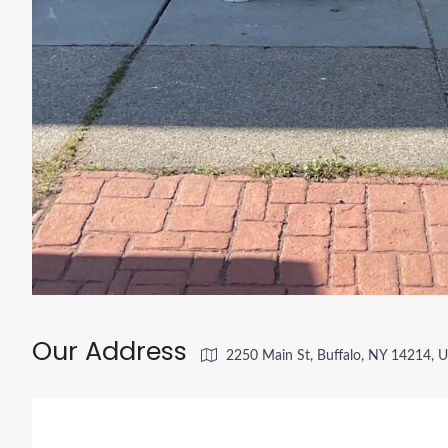
Our Address
2250 Main St, Buffalo, NY 14214, 