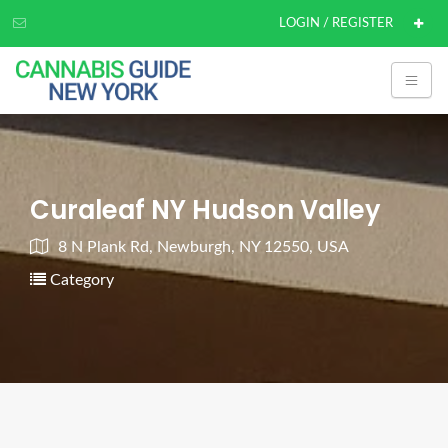
LOGIN / REGISTER
Curaleaf NY Hudson Valley
8 N Plank Rd, Newburgh, NY 12550, USA
Category