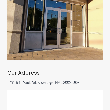
Our Address
8 N Plank Rd, Newburgh, NY 12550, USA