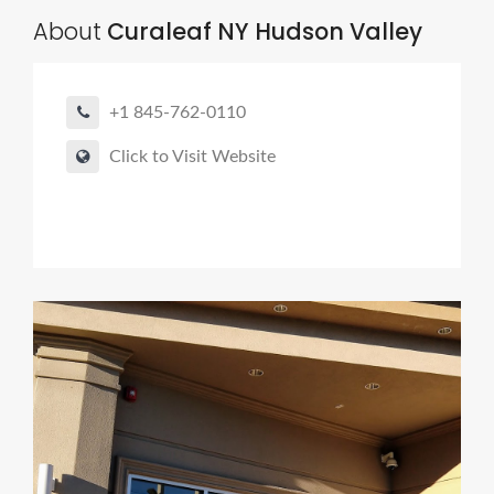
About
Curaleaf NY Hudson Valley
+1 845-762-0110
Click to Visit Website