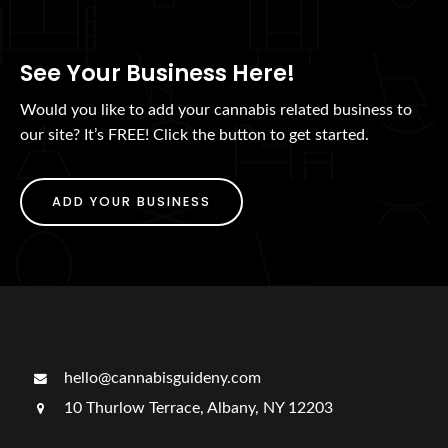
See Your Business Here!
Would you like to add your cannabis related business to
our site? It’s FREE! Click the button to get started.
ADD YOUR BUSINESS
hello@cannabisguideny.com
10 Thurlow Terrace, Albany, NY 12203