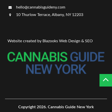
hello@cannabisguideny.com
10 Thurlow Terrace, Albany, NY 12203
Website created by Blazooks Web Design & SEO
Copyright 2026.
Cannabis Guide New York