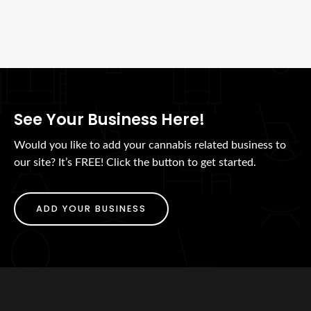
See Your Business Here!
Would you like to add your cannabis related business to
our site? It’s FREE! Click the button to get started.
ADD YOUR BUSINESS