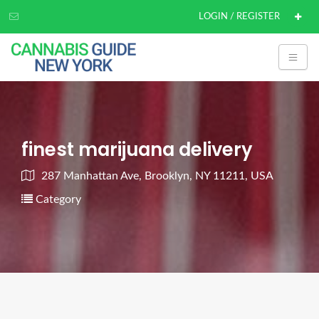
LOGIN / REGISTER
finest marijuana delivery
287 Manhattan Ave, Brooklyn, NY 11211, USA
Category