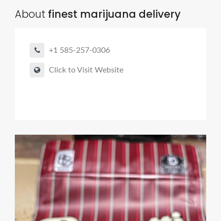
About
finest marijuana delivery
+1 585-257-0306
Click to Visit Website