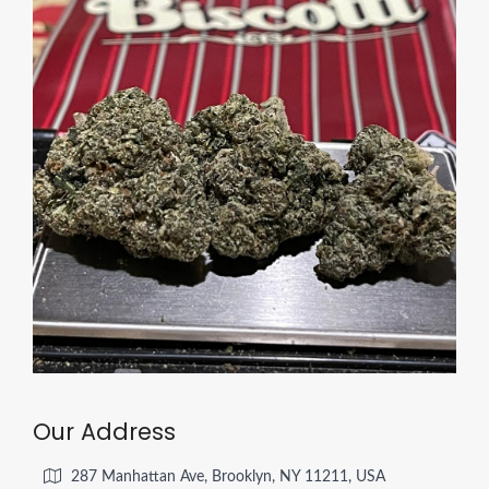
Our Address
287 Manhattan Ave, Brooklyn, NY 11211, USA