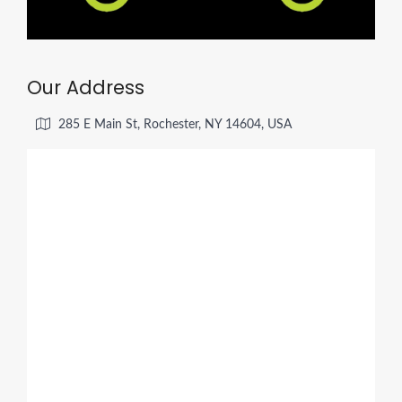
Our Address
285 E Main St, Rochester, NY 14604, USA