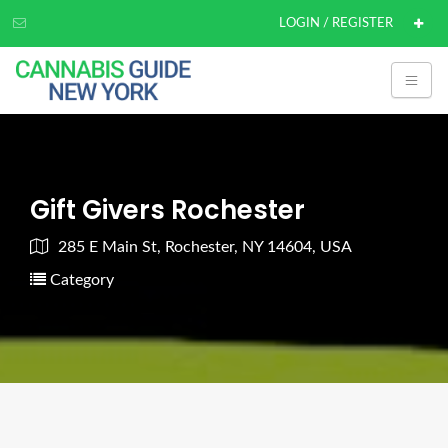
LOGIN / REGISTER
Gift Givers Rochester
285 E Main St, Rochester, NY 14604, USA
Category