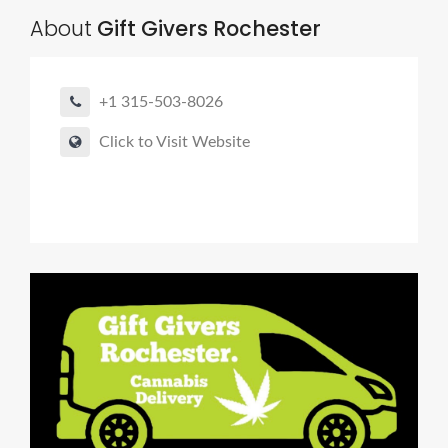
About
Gift Givers Rochester
+1 315-503-8026
Click to Visit Website