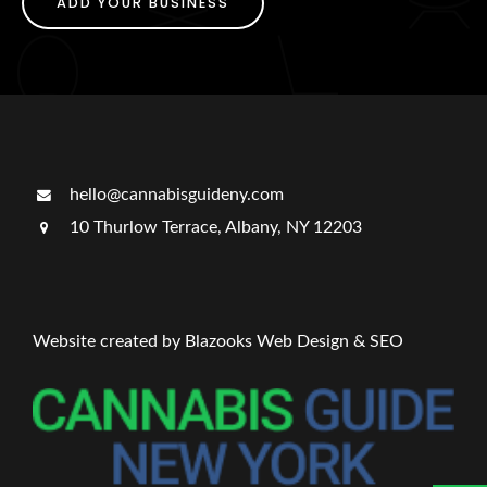
ADD YOUR BUSINESS
hello@cannabisguideny.com
10 Thurlow Terrace, Albany, NY 12203
Website created by Blazooks Web Design & SEO