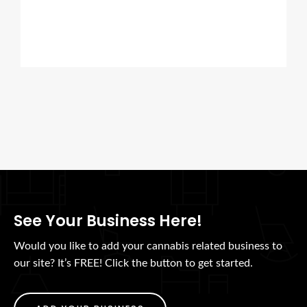
See Your Business Here!
Would you like to add your cannabis related business to
our site? It’s FREE! Click the button to get started.