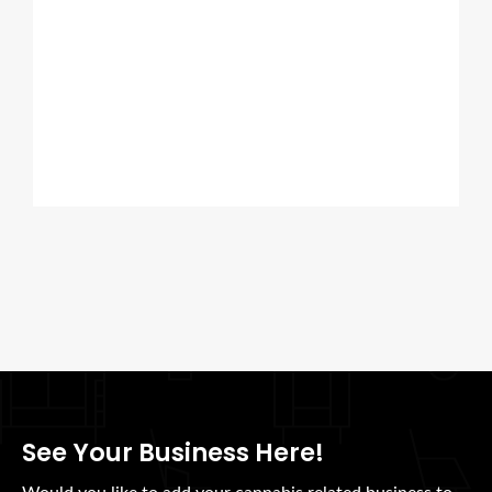
See Your Business Here!