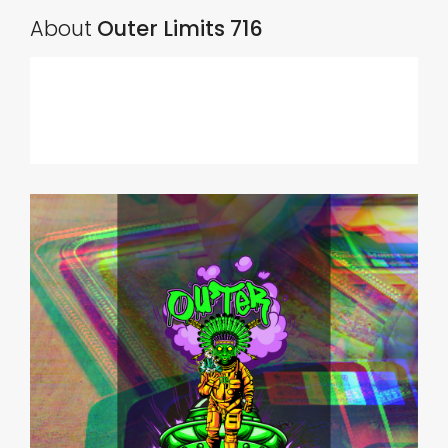
About
Outer Limits 716