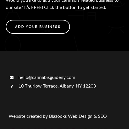
Would you like to add your cannabis related business to
our site? It’s FREE! Click the button to get started.
ADD YOUR BUSINESS
hello@cannabisguideny.com
10 Thurlow Terrace, Albany, NY 12203
Website created by Blazooks Web Design & SEO