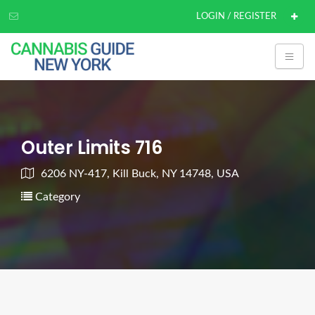
LOGIN / REGISTER
Outer Limits 716
6206 NY-417, Kill Buck, NY 14748, USA
Category