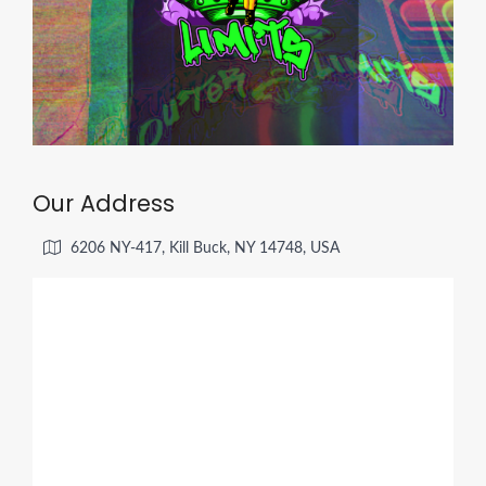
Our Address
6206 NY-417, Kill Buck, NY 14748, USA