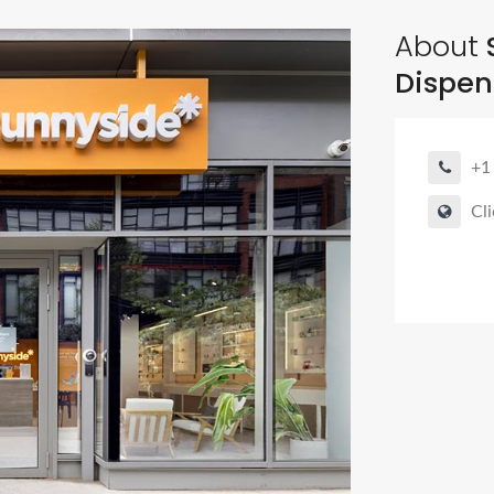
About
Dispen
+1
Cli