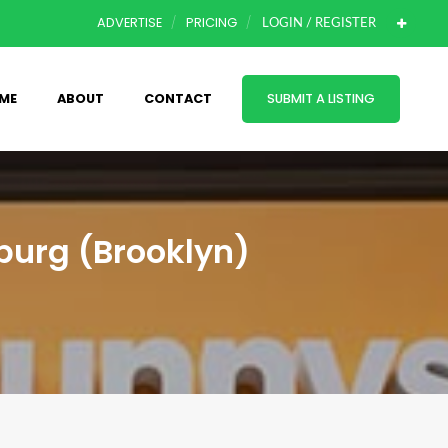
ADVERTISE
PRICING
LOGIN / REGISTER
ME
ABOUT
CONTACT
SUBMIT A LISTING
burg (Brooklyn)