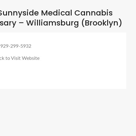
Sunnyside Medical Cannabis
sary – Williamsburg (Brooklyn)
 929-299-5932
ck to Visit Website