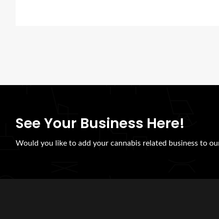
See Your Business Here!
Would you like to add your cannabis related business to our 