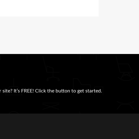
site? It’s FREE! Click the button to get started.