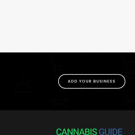
ADD YOUR BUSINESS