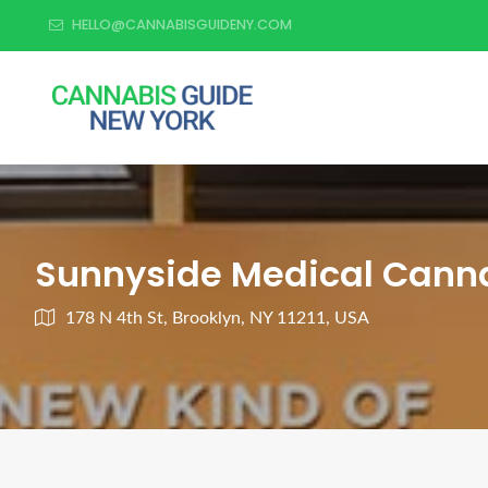
HELLO@CANNABISGUIDENY.COM
Sunnyside Medical Canna
178 N 4th St, Brooklyn, NY 11211, USA