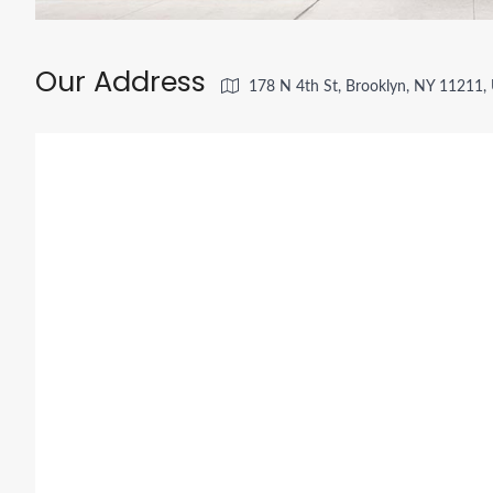
Our Address
178 N 4th St, Brooklyn, NY 11211,