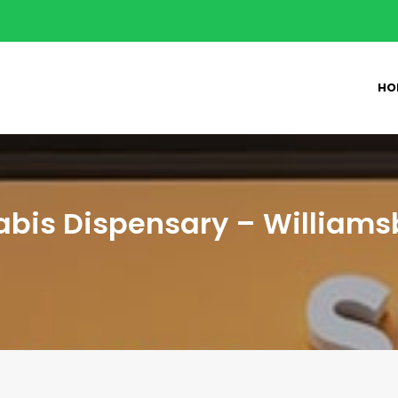
HO
bis Dispensary – Williams