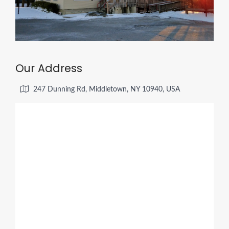
Our Address
247 Dunning Rd, Middletown, NY 10940, USA