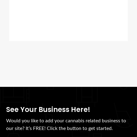
See Your Business Here!
Would you like to add your cannabis related business to
our site? It’s FREE! Click the button to get started.