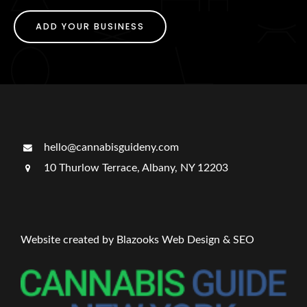
ADD YOUR BUSINESS
hello@cannabisguideny.com
10 Thurlow Terrace, Albany, NY 12203
Website created by Blazooks Web Design & SEO