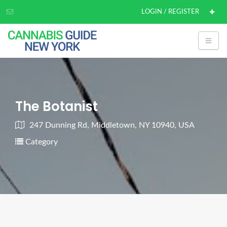
LOGIN / REGISTER
The Botanist
247 Dunning Rd, Middletown, NY 10940, USA
Category