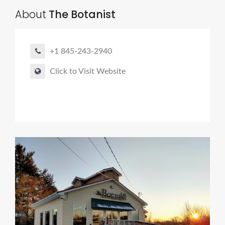
About
The Botanist
+1 845-243-2940
Click to Visit Website