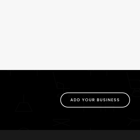
ADD YOUR BUSINESS