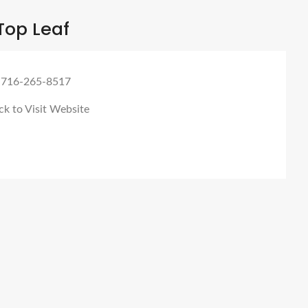
Top Leaf
 716-265-8517
ck to Visit Website