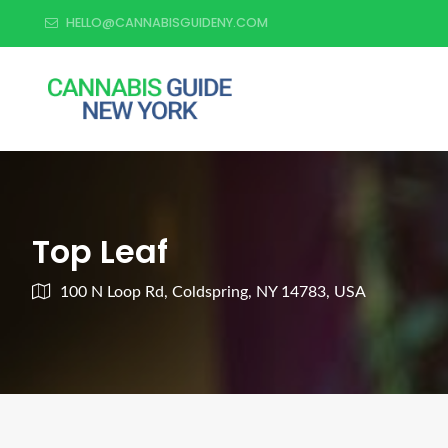
HELLO@CANNABISGUIDENY.COM
Top Leaf
100 N Loop Rd, Coldspring, NY 14783, USA