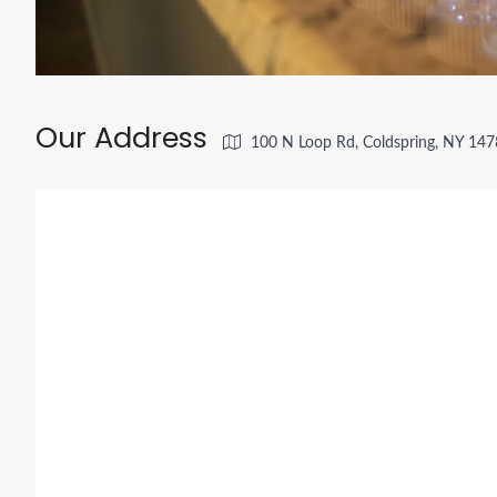
Our Address
100 N Loop Rd, Coldspring, NY 14