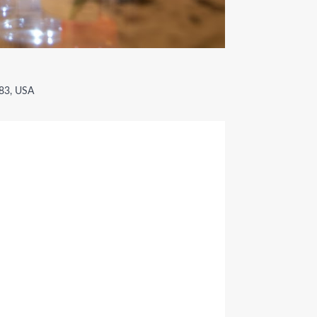
783, USA