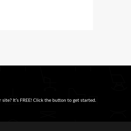
site? It’s FREE! Click the button to get started.