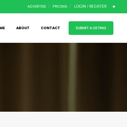
ADVERTISE
PRICING
LOGIN / REGISTER
ME
ABOUT
CONTACT
SUBMIT A LISTING