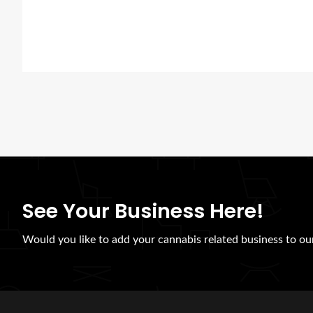
See Your Business Here!
Would you like to add your cannabis related business to our 