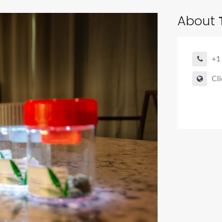
About
+1
Cli