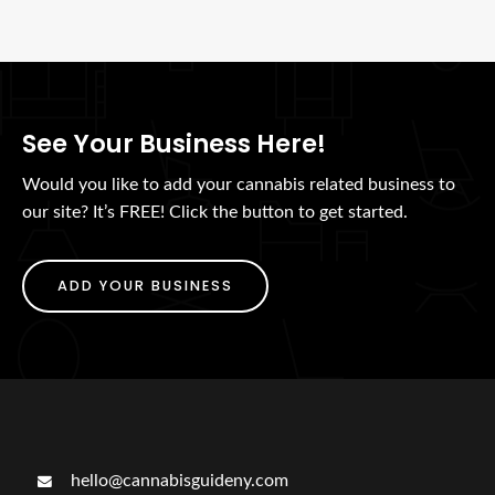
See Your Business Here!
Would you like to add your cannabis related business to
our site? It’s FREE! Click the button to get started.
ADD YOUR BUSINESS
hello@cannabisguideny.com