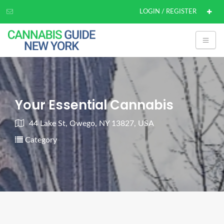
LOGIN / REGISTER
Your Essential Cannabis
44 Lake St, Owego, NY 13827, USA
Category