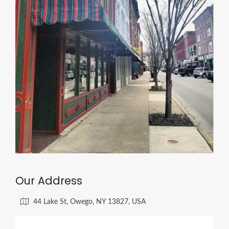
Our Address
44 Lake St, Owego, NY 13827, USA