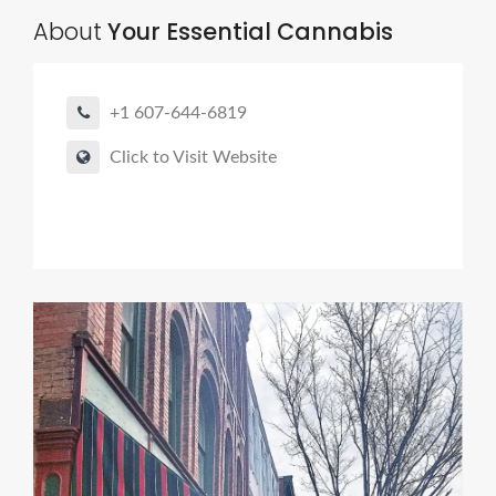
About
Your Essential Cannabis
+1 607-644-6819
Click to Visit Website