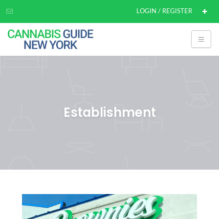
LOGIN / REGISTER
Establishment