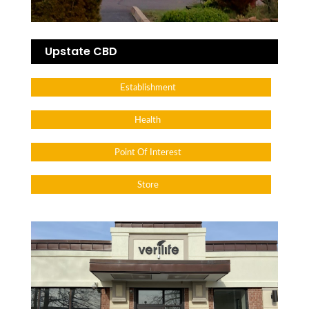
Upstate CBD
Establishment
Health
Point Of Interest
Store