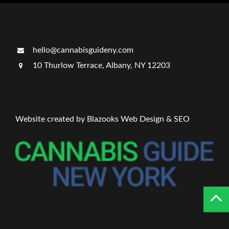
hello@cannabisguideny.com
10 Thurlow Terrace, Albany, NY 12203
Website created by Blazooks Web Design & SEO