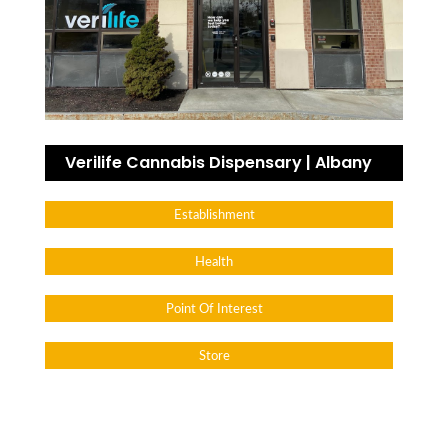
Verilife Cannabis Dispensary | Albany
Establishment
Health
Point Of Interest
Store