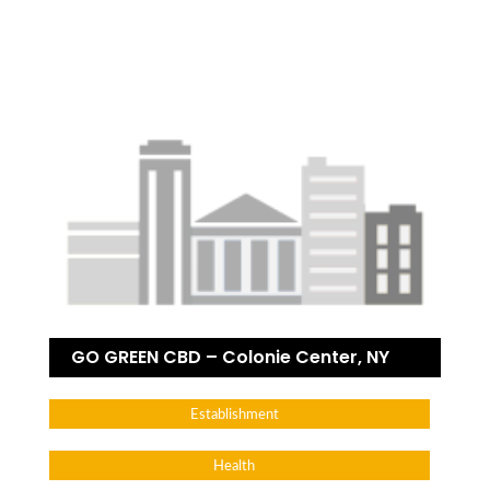
GO GREEN CBD – Colonie Center, NY
Establishment
Health