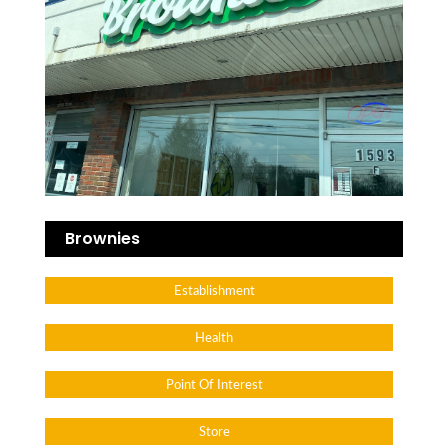
Brownies
Establishment
Health
Point Of Interest
Store