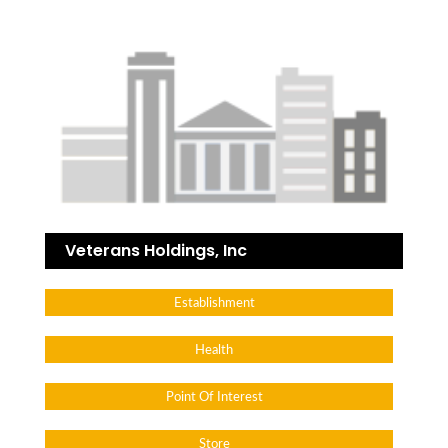
Veterans Holdings, Inc
Establishment
Health
Point Of Interest
Store