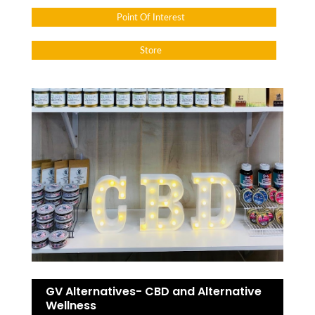
Point Of Interest
Store
GV Alternatives- CBD and Alternative
Wellness