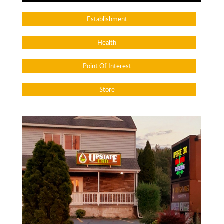
Establishment
Health
Point Of Interest
Store