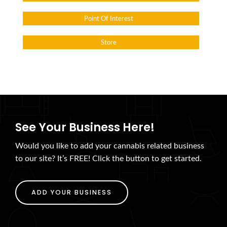
Point Of Interest
Store
See Your Business Here!
Would you like to add your cannabis related business
to our site? It’s FREE! Click the button to get started.
ADD YOUR BUSINESS