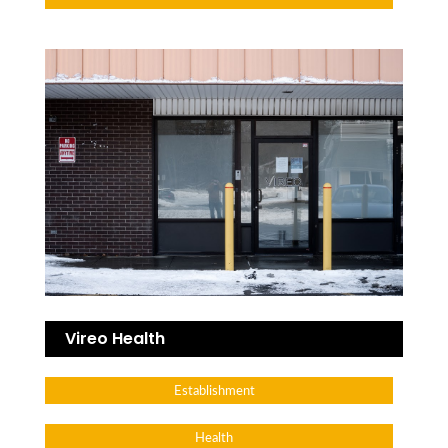
Vireo Health
Establishment
Health